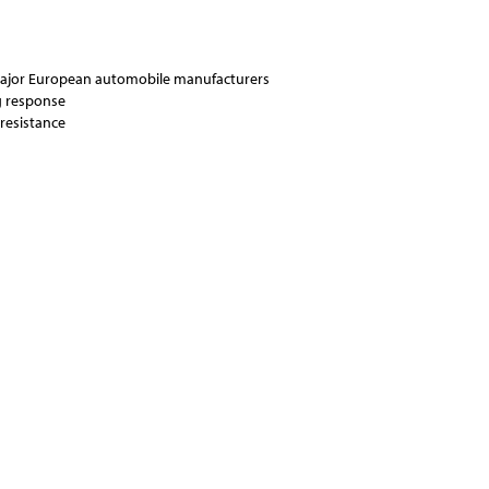
major European automobile manufacturers
ng response
resistance