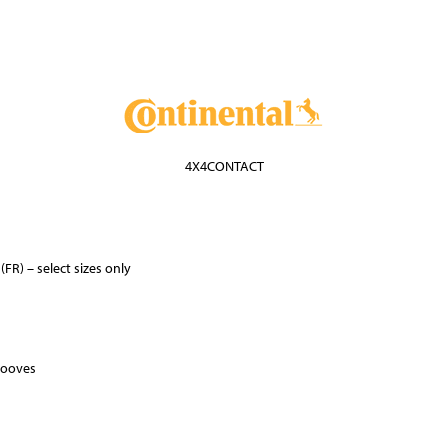
4X4CONTACT
FR) – select sizes only
rooves