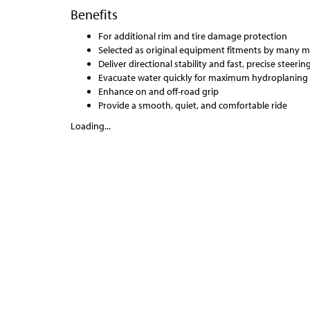
Benefits
For additional rim and tire damage protection
Selected as original equipment fitments by many 
Deliver directional stability and fast, precise steeri
Evacuate water quickly for maximum hydroplaning 
Enhance on and off-road grip
Provide a smooth, quiet, and comfortable ride
Loading...