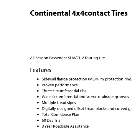
Continental 4x4contact Tires
All-Season Passenger SUV/CUV Touring tire.
Features
Sidewall flange protection (ML)/Rim protection ring (
Proven performance
Three circumferential ribs
Wide circumferential and lateral drainage grooves
Multiple tread sipes
Digitally-designed offset tread blocks and curved g
Total Confidence Plan
60 Day Trial
3 Year Roadside Assistance