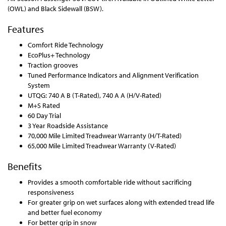
(OWL) and Black Sidewall (BSW).
Features
Comfort Ride Technology
EcoPlus+ Technology
Traction grooves
Tuned Performance Indicators and Alignment Verification
System
UTQG: 740 A B (T-Rated), 740 A A (H/V-Rated)
M+S Rated
60 Day Trial
3 Year Roadside Assistance
70,000 Mile Limited Treadwear Warranty (H/T-Rated)
65,000 Mile Limited Treadwear Warranty (V-Rated)
Benefits
Provides a smooth comfortable ride without sacrificing
responsiveness
For greater grip on wet surfaces along with extended tread life
and better fuel economy
For better grip in snow