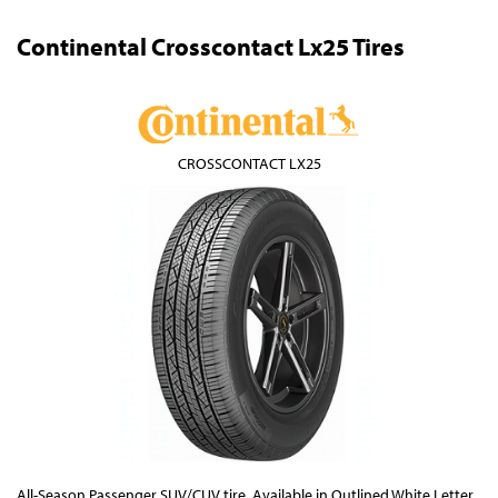
Continental Crosscontact Lx25 Tires
CROSSCONTACT LX25
All-Season Passenger SUV/CUV tire. Available in Outlined White Letter