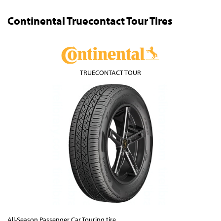
Continental Truecontact Tour Tires
TRUECONTACT TOUR
All-Season Passenger Car Touring tire.