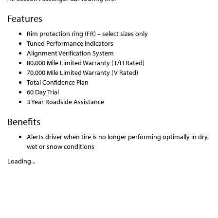
Features
Rim protection ring (FR) – select sizes only
Tuned Performance Indicators
Alignment Verification System
80,000 Mile Limited Warranty (T/H Rated)
70,000 Mile Limited Warranty (V Rated)
Total Confidence Plan
60 Day Trial
3 Year Roadside Assistance
Benefits
Alerts driver when tire is no longer performing optimally in dry,
wet or snow conditions
Loading...