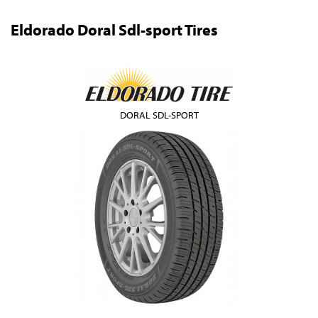
Eldorado Doral Sdl-sport Tires
DORAL SDL-SPORT