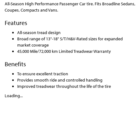
All-Season High Performance Passenger Car tire. Fits Broadline Sedans,
Coupes, Compacts and Vans.
Features
All-season tread design
Broad range of 13"-18" S/T/H&V-Rated sizes for expanded
market coverage
45,000 Mile/72,000 km Limited Treadwear Warranty
Benefits
To ensure excellent traction
Provides smooth ride and controlled handling
Improved treadwear throughout the life of the tire
Loading...