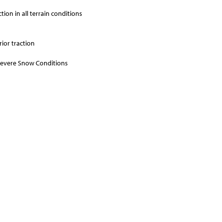
ion in all terrain conditions
ior traction
 Severe Snow Conditions