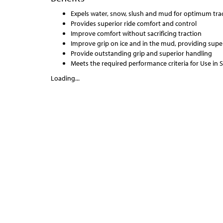
Expels water, snow, slush and mud for optimum tract
Provides superior ride comfort and control
Improve comfort without sacrificing traction
Improve grip on ice and in the mud, providing super
Provide outstanding grip and superior handling
Meets the required performance criteria for Use in
Loading...