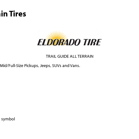
in Tires
TRAIL GUIDE ALL TERRAIN
 Mid/Full-Size Pickups, Jeeps, SUVs and Vans.
) symbol