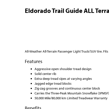
Eldorado Trail Guide ALL Terra
All-Weather All-Terrain Passenger Light Truck/SUV tire. Fits
Features
Aggressive open shoulder tread design
Solid center rib
Extra deep tread sipes at varying angles
Jagged edge tread blocks
Zig-zag grooves and continuous center block
Carries the Three-Peak Mountain Snowflake (3PMSF
50,000 Mile/80,000 km Limited Treadwear Warranty
Benefits