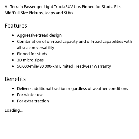
All-Terrain Passenger Light Truck/SUV tire. Pinned for Studs. Fits
Mid/Full-Size Pickups, Jeeps and SUVs.
Features
Aggressive tread design
Combination of on-road capacity and off-road capabilities with
all-season versatility
Pinned for studs
3D micro sipes
50,000-mile/80,000-km Limited Treadwear Warranty
Benefits
Delivers additional traction regardless of weather conditions
For winter use
For extra traction
Loading...