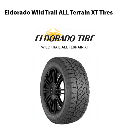
Eldorado Wild Trail ALL Terrain XT Tires
WILD TRAIL ALL TERRAIN XT