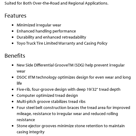
Suited for Both Over-the-Road and Regional Applications.
Features
Minimized irregular wear
Enhanced handling performance
Durability and enhanced retreadability
Toyo Truck Tire Limited Warranty and Casing Policy
Benefits
New Side Differential GrooveTM (SDG) help prevent irregular
wear
DSOC IITM technology optimizes design for even wear and long
life
Five-rib, four-groove design with deep 19/32" tread depth
Computer optimized tread design
Multi-pitch groove stabilizes tread ribs
Four steel belt construction braces the tread area for improved
mileage, resistance to irregular wear and reduced rolling
resistance
Stone ejector grooves minimize stone retention to maintain
casing integrity