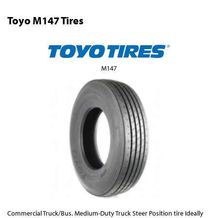
Toyo M147 Tires
M147
Commercial Truck/Bus. Medium-Duty Truck Steer Position tire Ideally