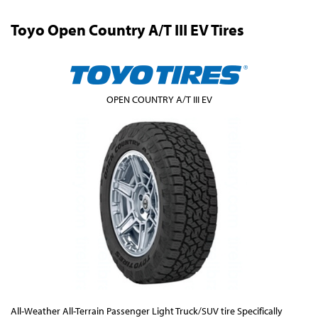
Toyo Open Country A/T III EV Tires
OPEN COUNTRY A/T III EV
All-Weather All-Terrain Passenger Light Truck/SUV tire Specifically