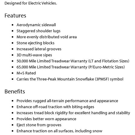
Designed for Electric Vehicles.
Features
Aerodynamic sidewall
Staggered shoulder lugs
More evenly distributed void area
Stone ejecting blocks
Increased lateral grooves
3D multi-wave sipes
50,000 Mile Limited Treadwear Warranty (LT and Flotation Sizes)
65,000 Mile Limited Treadwear Warranty (P/Euro-Metric Sizes)
M+S Rated
Carries the Three-Peak Mountain Snowflake (3PMSF) symbol
Benefits
Provides rugged all-terrain performance and appearance
Enhance off-road traction with biting edges
Increases tread block rigidity for excellent handling and stability
Provides better worn appearance
Eject stone from grooves
Enhance traction on all surfaces, including snow