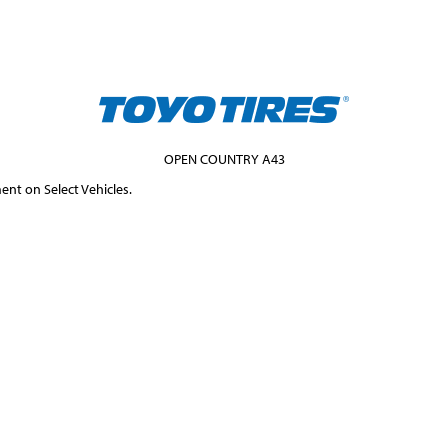
OPEN COUNTRY A43
ent on Select Vehicles.