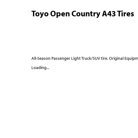
Toyo Open Country A43 Tires
All-Season Passenger Light Truck/SUV tire. Original Equipm
Loading...