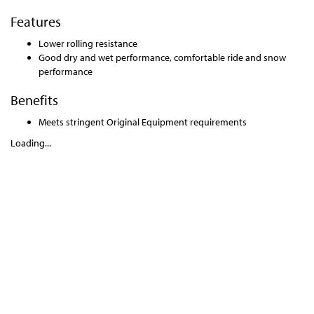
Features
Lower rolling resistance
Good dry and wet performance, comfortable ride and snow
performance
Benefits
Meets stringent Original Equipment requirements
Loading...