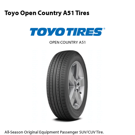
Toyo Open Country A51 Tires
OPEN COUNTRY A51
All-Season Original Equipment Passenger SUV/CUV Tire.