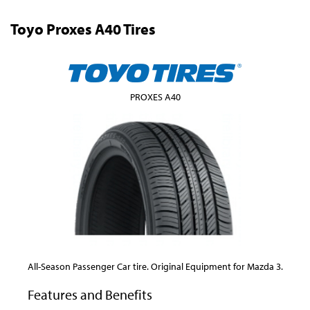
Toyo Proxes A40 Tires
PROXES A40
All-Season Passenger Car tire. Original Equipment for Mazda 3.
Features and Benefits