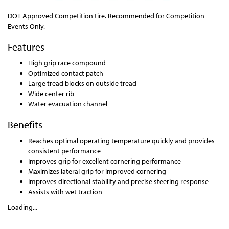
DOT Approved Competition tire. Recommended for Competition
Events Only.
Features
High grip race compound
Optimized contact patch
Large tread blocks on outside tread
Wide center rib
Water evacuation channel
Benefits
Reaches optimal operating temperature quickly and provides
consistent performance
Improves grip for excellent cornering performance
Maximizes lateral grip for improved cornering
Improves directional stability and precise steering response
Assists with wet traction
Loading...