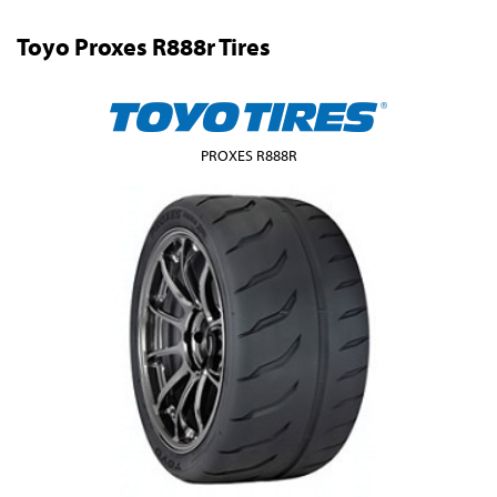
Toyo Proxes R888r Tires
PROXES R888R