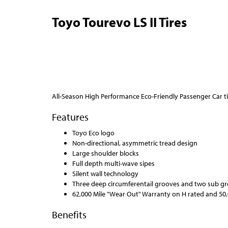
Toyo Tourevo LS II Tires
All-Season High Performance Eco-Friendly Passenger Car ti
Features
Toyo Eco logo
Non-directional, asymmetric tread design
Large shoulder blocks
Full depth multi-wave sipes
Silent wall technology
Three deep circumferentail grooves and two sub g
62,000 Mile "Wear Out" Warranty on H rated and 50,
Benefits