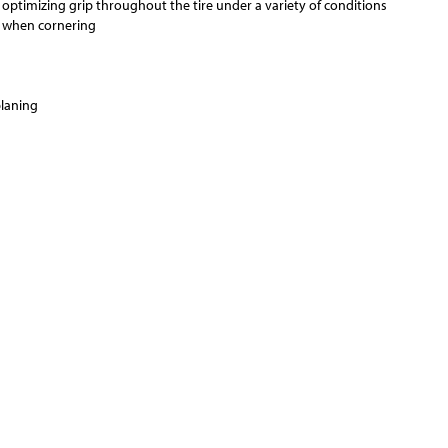
 optimizing grip throughout the tire under a variety of conditions
ss when cornering
planing