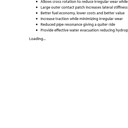
Allows cross rotation to reduce irregular wear while
Large outer contact patch increases lateral stiffne
Better fuel economy, lower costs and better value
Increase traction while minimizing irregular wear
Reduced pipe resonance giving a quiter ride
Provide effective water evacuation reducing hydro
Loading...