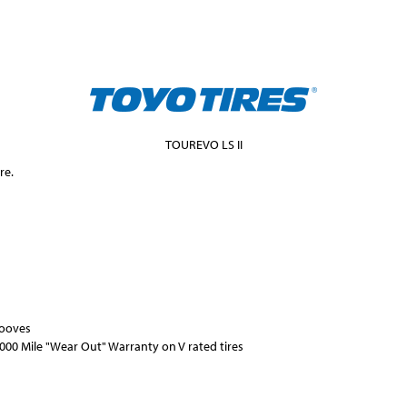
TOUREVO LS II
re.
rooves
000 Mile "Wear Out" Warranty on V rated tires