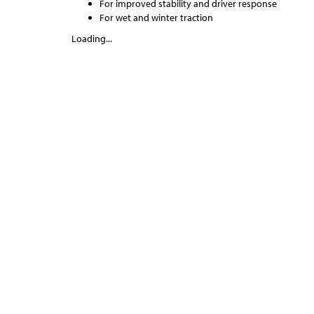
For improved stability and driver response
For wet and winter traction
Loading...