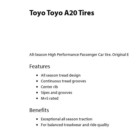
Toyo Toyo A20 Tires
All-Season High Performance Passenger Car tire. Original
Features
All season tread design
Continuous tread grooves
Center rib
Sipes and grooves
M+S rated
Benefits
Exceptional all season traction
For balanced treadwear and ride quality