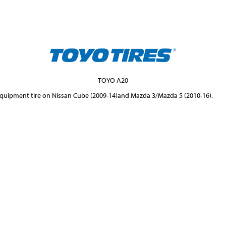
TOYO A20
 Equipment tire on Nissan Cube (2009-14)and Mazda 3/Mazda 5 (2010-16).